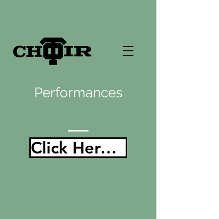
Performances
Click Here For All of Our Performances!