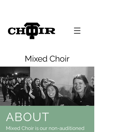
Mixed Choir
ABOUT
Mixed Choir is our non-auditioned