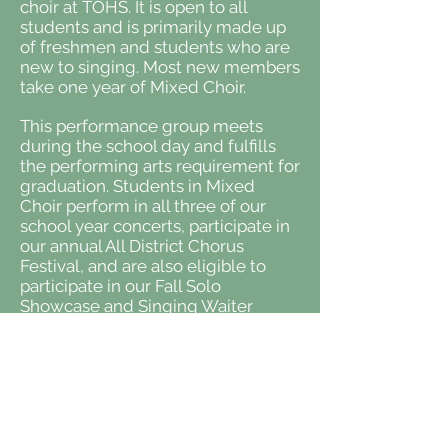
choir at TOHS. It is open to all
students and is primarily made up
of freshmen and students who are
new to singing. Most new members
take one year of Mixed Choir.
This performance group meets
during the school day and fulfills
the performing arts requirement for
graduation. Students in Mixed
Choir perform in all three of our
school year concerts, participate in
our annual All District Chorus
Festival, and are also eligible to
participate in our Fall Solo
Showcase and Singing Waiter
Dinner. Mixed Choir is where
students receive the training
necessary to advance into one of
our auditioned choral groups. We
perform a variety of music,
including everything from classical
to pop.