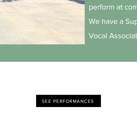
perform at com
We have a Supe
Vocal Associat
SEE PERFORMANCES