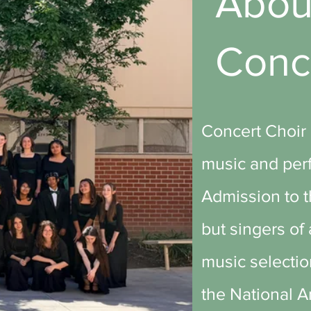
Abo
Conc
Concert Choir 
music and perf
Admission to th
but singers of
music selectio
the National 