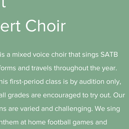
ut
ert Choir
is a mixed voice choir that sings SATB
orms and travels throughout the year.
is first-period class is by audition only,
 all grades are encouraged to try out. Our
ns are varied and challenging. We sing
Anthem at home football games and