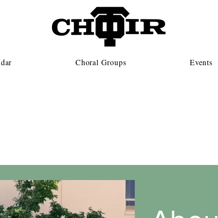
ndar
Choral Groups
Events
Concert Choir