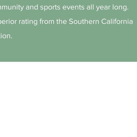
munity and sports events all year long.
rior rating from the Southern California
ion.