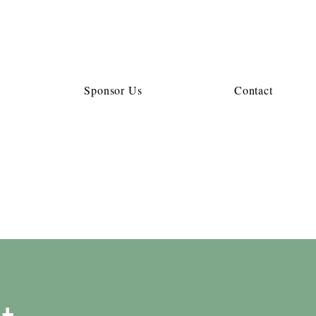
Sponsor Us
Contact