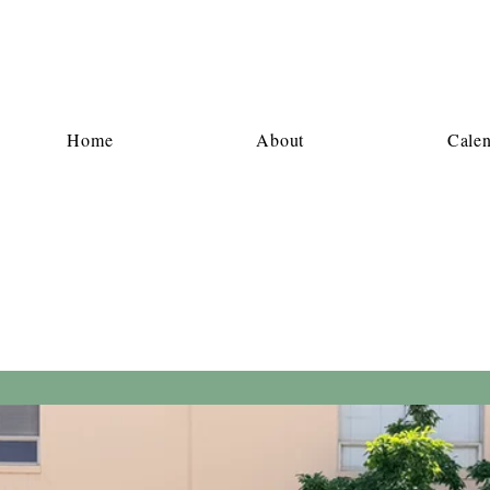
Home
About
Cale